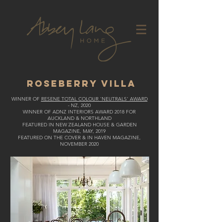
ROSEBERRY VILLA
WINNER OF
RESENE TOTAL COLOUR 'NEUTRALS' AWARD
- NZ, 2020
WINNER OF ADNZ INTERIORS AWARD 2018 FOR
AUCKLAND & NORTHLAND
FEATURED IN NEW ZEALAND HOUSE & GARDEN
MAGAZINE, MAY, 2019
FEATURED ON THE COVER & IN HAVEN MAGAZINE,
NOVEMBER 2020