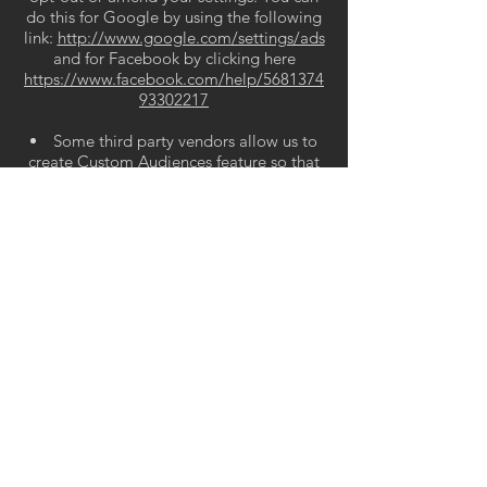
do this for Google by using the following
link:
http://www.google.com/settings/ads
and for Facebook by clicking here
https://www.facebook.com/help/5681374
93302217
Some third party vendors allow us to
create Custom Audiences feature so that
we can target advertising at you. If you
wish to opt out of this please contact us.
USE OF INFORMATION
We will only use personal information
that you provide to us for the purposes for
which you supplied it or, in exceptional
situations, for other reasons permitted
under the Privacy Act 2020.
We generally do not share your
personal information with others unless
this is necessary for the purpose for which
you gave us the information. We may