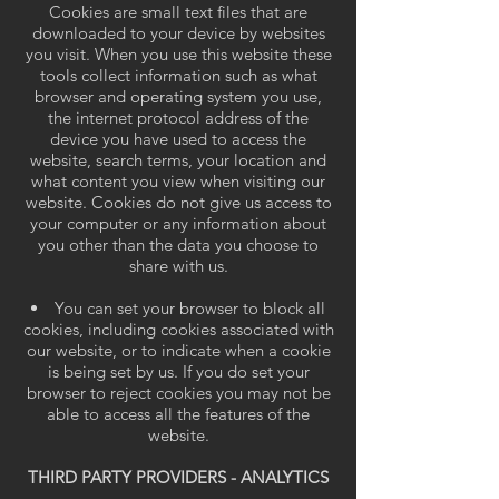
Cookies are small text files that are
downloaded to your device by websites
you visit. When you use this website these
tools collect information such as what
browser and operating system you use,
the internet protocol address of the
device you have used to access the
website, search terms, your location and
what content you view when visiting our
website. Cookies do not give us access to
your computer or any information about
you other than the data you choose to
share with us.
You can set your browser to block all
cookies, including cookies associated with
our website, or to indicate when a cookie
is being set by us. If you do set your
browser to reject cookies you may not be
able to access all the features of the
website.
THIRD PARTY PROVIDERS - ANALYTICS