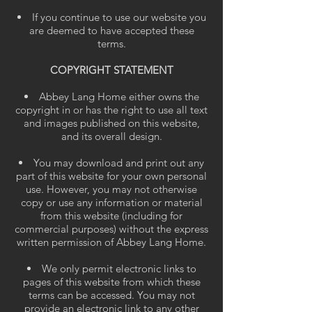
If you continue to use our website you
are deemed to have accepted these
terms.
COPYRIGHT STATEMENT
Abbey Lang Home either owns the
copyright in or has the right to use all text
and images published on this website,
and its overall design.
You may download and print out any
part of this website for your own personal
use.
However, you may not otherwise
copy or use any information or material
from this website (including for
commercial purposes) without the express
written permission of Abbey Lang Home.
We only permit electronic links to
pages of this website from which these
terms can be accessed. You may not
provide an electronic link to any other