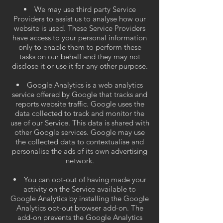
We may use third party Service
Providers to assist us to analyse how our
website is used. These Service Providers
have access to your personal information
only to enable them to perform these
tasks on our behalf and they may not
disclose it or use it for any other purpose.
Google Analytics is a web analytics
service offered by Google that tracks and
reports website traffic. Google uses the
data collected to track and monitor the
use of our Service. This data is shared with
other Google services. Google may use
the collected data to contextualise and
personalise the ads of its own advertising
network.
You can opt-out of having made your
activity on the Service available to
Google Analytics by installing the Google
Analytics opt-out browser add-on. The
add-on prevents the Google Analytics