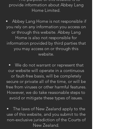
provide information about Abbey Lang
Home Limited.
Abbey Lang Home is not responsible if
you rely on any information you access on
or through this website. Abbey Lang
Home is also not responsible for
information provided by third parties that
you may access on or through this
website.
We do not warrant or represent that
our website will operate in a continuous
or fault-free basis, will be completely
secure or private all of the time, or will be
free from viruses or other harmful features.
However, we do take reasonable steps to
avoid or mitigate these types of issues.
The laws of New Zealand apply to the
use of this website, and you submit to the
non-exclusive jurisdiction of the Courts of
New Zealand.