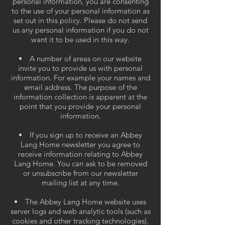
personal information, you are consenting
to the use of your personal information as
set out in this policy. Please do not send
us any personal information if you do not
want it to be used in this way.
A number of areas on our website
invite you to provide us with personal
information. For example your names and
email address. The purpose of the
information collection is apparent at the
point that you provide your personal
information.
If you sign up to receive an Abbey
Lang Home newsletter you agree to
receive information relating to Abbey
Lang Home. You can ask to be removed
or unsubscribe from our newsletter
mailing list at any time.
The Abbey Lang Home website uses
server logs and web analytic tools (such as
cookies and other tracking technologies).