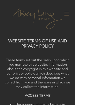
WEBSITE TERMS OF USE AND
PRIVACY POLICY
These terms set out the basis upon which
you may use this website, information
about the copyright in this website and
our privacy policy, which describes what
we do with personal information we
collect from you and the ways in which we
may collect the information.
ACCESS TERMS
The purpose of this website is to