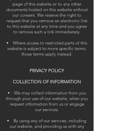
page of this website or to any other
documents hosted on this website without
our consent. We reserve the right to
request that you remove an electronic link
to this website at any time and you agree
to remove such a link immediately.
Where access to restricted parts of this
website is subject to more specific terms,
those terms apply instead.
PRIVACY POLICY
COLLECTION OF INFORMATION
We may collect information from you
through your use of our website, when you
request information from us or engage
our services.
By using any of our services, including
our website, and providing us with any