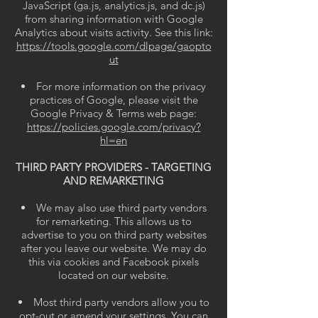
JavaScript (ga.js, analytics.js, and dc.js)
from sharing information with Google
Analytics about visits activity. See this link:
https://tools.google.com/dlpage/gaopto
ut
For more information on the privacy
practices of Google, please visit the
Google Privacy & Terms web page:
https://policies.google.com/privacy?
hl=en
THIRD PARTY PROVIDERS - TARGETING
AND REMARKETING
We may also use third party vendors
for remarketing. This allows us to
advertise to you on third party websites
after you leave our website. We may do
this via cookies and Facebook pixels
located on our website.
Most third party vendors allow you to
opt-out or amend your settings. You can